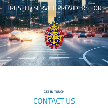
TRUSTED SERVICE PROVIDERS FOR
GET IN TOUCH
CONTACT US