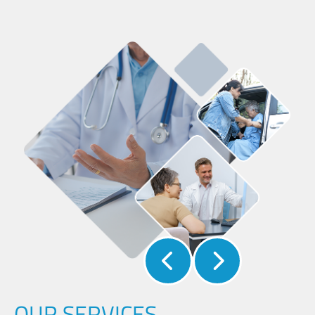
OUR SERVICES