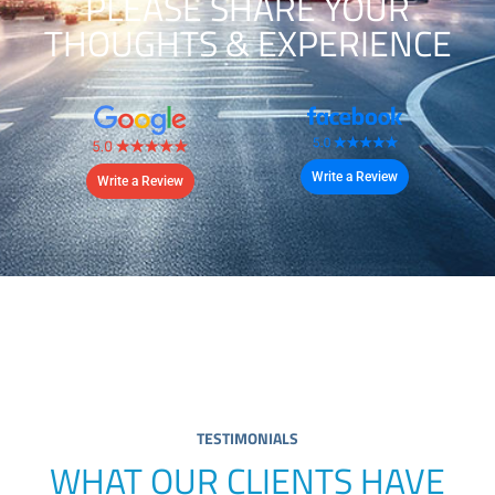
PLEASE SHARE YOUR
THOUGHTS & EXPERIENCE
Write a Review
Write a Review
TESTIMONIALS
WHAT OUR CLIENTS HAVE