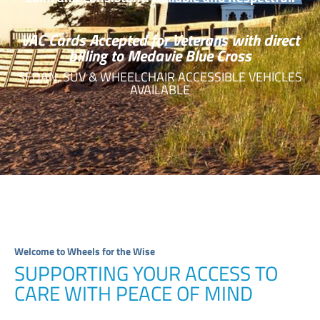
VAC Cards Accepted for Veterans with direct
billing to Medavie Blue Cross
SEDAN, SUV & WHEELCHAIR ACCESSIBLE VEHICLES
AVAILABLE
Welcome to Wheels for the Wise
SUPPORTING YOUR ACCESS TO
CARE WITH PEACE OF MIND