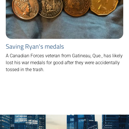
Saving Ryan's medals
A Canadian Forces veteran from Gatineau, Que., has likely
lost his war medals for good after they were accidentally
tossed in the trash.