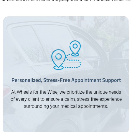
Personalized, Stress-Free Appointment Support
At Wheels for the Wise, we prioritize the unique needs
of every client to ensure a calm, stress-free experience
surrounding your medical appointments.