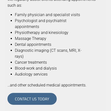
such as:
Family physician and specialist visits
Psychologist and psychiatrist
appointments
Physiotherapy and kinesiology
Massage Therapy
Dental appointments
Diagnostic imaging (CT scans, MRI, X-
rays)
Cancer treatments
Blood-work and dialysis
Audiology services
…and other scheduled medical appointments.
CONTACT US TODAY