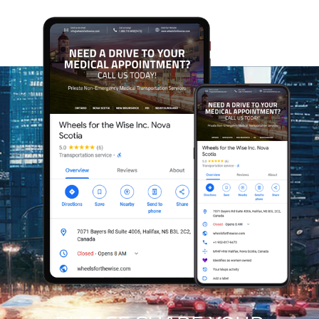
Every appointment we support at Wheels for the Wise
helps us expand our reach and assist more Veterans
and community members who rely on our care. As
Canada’s first trauma-informed, mental-health-
sensitive, appointment-support service, our model
grows sustainably while making a meaningful
difference in the lives of those we serve. With every
client we help, we strengthen our ability to support
even more people who depend on safe, compassionate
access to care.