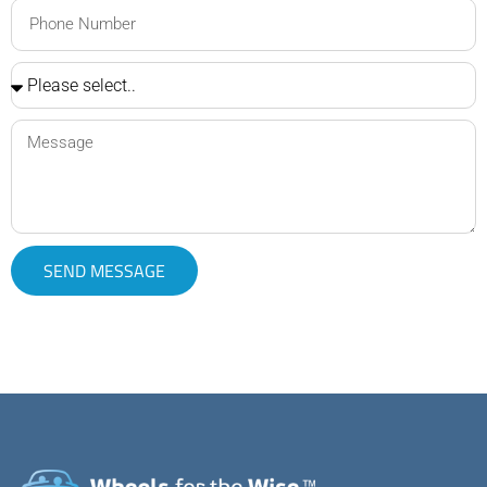
SEND MESSAGE