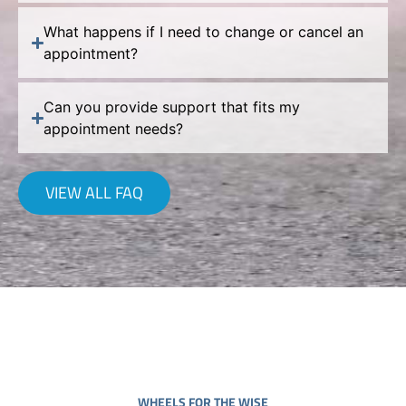
What happens if I need to change or cancel an
appointment?
Can you provide support that fits my
appointment needs?
VIEW ALL FAQ
WHEELS FOR THE WISE