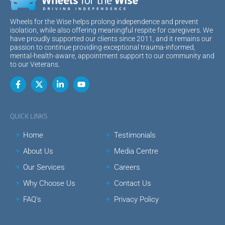
Wheels for the Wise helps prolong independence and prevent
isolation, while also offering meaningful respite for caregivers. We
have proudly supported our clients since 2011, and it remains our
passion to continue providing exceptional trauma-informed,
mental-health-aware, appointment support to our community and
to our Veterans.
QUICK LINKS
Home
Testimonials
About Us
Media Centre
Our Services
Careers
Why Choose Us
Contact Us
FAQ's
Privacy Policy