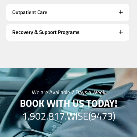
Outpatient Care
Recovery & Support Programs
We are Available 7 Days a Week
BOOK WITH US TODAY!
1.902.817.WISE(9473)