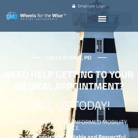
Employee Login
HELLO O'LEARY, PEI
NEED HELP GETTING TO YOUR
MEDICAL APPOINTMENT?
CALL US TODAY!
CANADA’S 1ST TRAUMA-INFORMED MOBILITY
SERVICE.
Calm and Consistent. Reliable and Respectful.