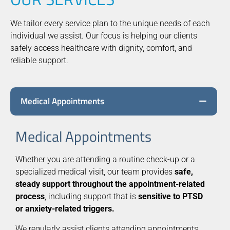
We tailor every service plan to the unique needs of each
individual we assist. Our focus is helping our clients
safely access healthcare with dignity, comfort, and
reliable support.
Medical Appointments
Medical Appointments
Whether you are attending a routine check-up or a
specialized medical visit, our team provides
safe,
steady support throughout the appointment-related
process
, including support that is
sensitive to PTSD
or anxiety-related triggers.
We regularly assist clients attending appointments