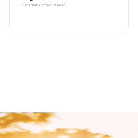
Canadian Forces Veteran