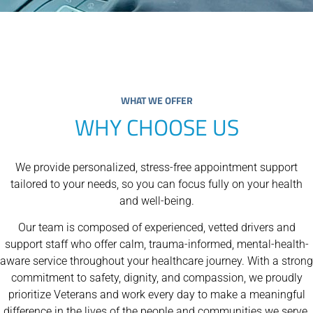
WHAT WE OFFER
WHY CHOOSE US
We provide personalized, stress-free appointment support
tailored to your needs, so you can focus fully on your health
and well-being.
Our team is composed of experienced, vetted drivers and
support staff who offer calm, trauma-informed, mental-health-
aware service throughout your healthcare journey. With a strong
commitment to safety, dignity, and compassion, we proudly
prioritize Veterans and work every day to make a meaningful
difference in the lives of the people and communities we serve.