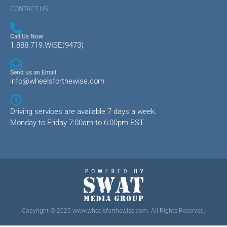
CONTACT US
Call Us Now
1.888.719.WISE(9473)
Send us an Email
info@wheelsforthewise.com
Driving services are available 7 days a week.
Monday to Friday 7:00am to 6:00pm EST
Copyright © 2025 www.wheelsforthewise.com. All Rights Reserved.