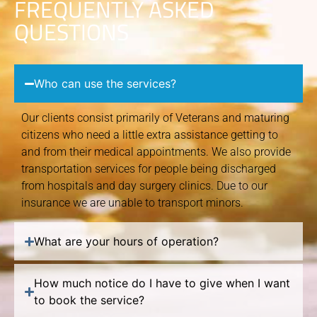
FREQUENTLY ASKED
QUESTIONS
Who can use the services?
Our clients consist primarily of Veterans and maturing
citizens who need a little extra assistance getting to
and from their medical appointments. We also provide
transportation services for people being discharged
from hospitals and day surgery clinics. Due to our
insurance we are unable to transport minors.
What are your hours of operation?
How much notice do I have to give when I want
to book the service?