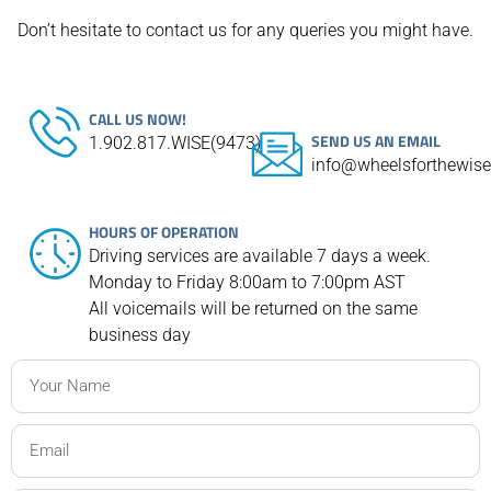
Don’t hesitate to contact us for any queries you might have.
CALL US NOW!
SEND US AN EMAIL
1.902.817.WISE(9473)
info@wheelsforthewis
HOURS OF OPERATION
Driving services are available 7 days a week.
Monday to Friday 8:00am to 7:00pm AST
All voicemails will be returned on the same
business day