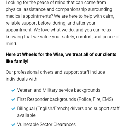
Looking for the peace of mind that can come from
physical assistance and companionship surrounding
medical appointments? We are here to help with calm,
reliable support before, during, and after your
appointment. We love what we do, and you can relax
knowing that we value your safety, comfort, and peace of
mind.
Here at Wheels for the Wise, we treat all of our clients
like family!
Our professional drivers and support staff include
individuals with:
Veteran and Military service backgrounds
First Responder backgrounds (Police, Fire, EMS)
Bilingual (English/French) drivers and support staff
available
Vulnerable Sector Clearances