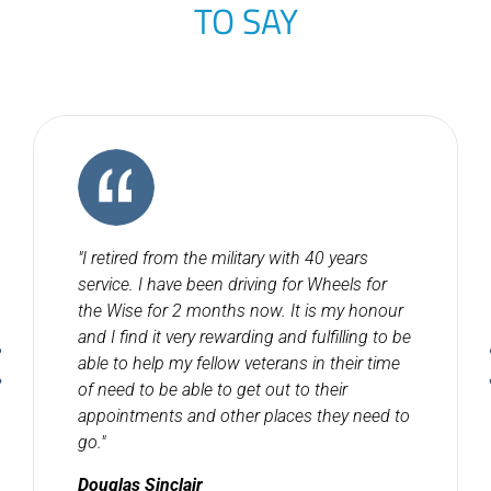
TO SAY
"I retired from the military with 40 years
service. I have been driving for Wheels for
the Wise for 2 months now. It is my honour
and I find it very rewarding and fulfilling to be
able to help my fellow veterans in their time
of need to be able to get out to their
appointments and other places they need to
go."
Douglas Sinclair