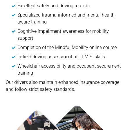
Excellent safety and driving records
Specialized trauma-informed and mental health-
aware training
Cognitive impairment awareness for mobility
support
Completion of the Mindful Mobility online course
In-field driving assessment of T.I.M.S. skills
Wheelchair accessibility and occupant securement
training
Our drivers also maintain enhanced insurance coverage
and follow strict safety standards.