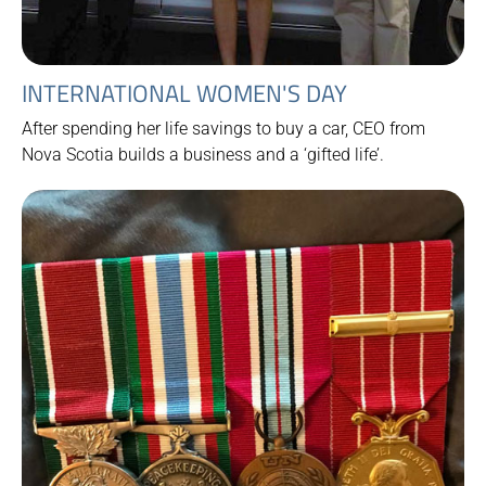
INTERNATIONAL WOMEN'S DAY
After spending her life savings to buy a car, CEO from
Nova Scotia builds a business and a ‘gifted life’.