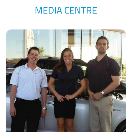
MEDIA CENTRE