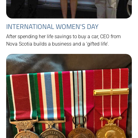
INTERNATIONAL WOMEN'S DAY
After spending her life savings to buy a car, CEO from
Nova Scotia builds a business and a ‘gifted life’.