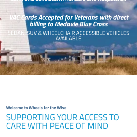
VAC Cards Accepted for Veterans with direct
billing to Medavie Blue Cross
SEDAN, SUV & WHEELCHAIR ACCESSIBLE VEHICLES
AVAILABLE
Welcome to Wheels for the Wise
SUPPORTING YOUR ACCESS TO
CARE WITH PEACE OF MIND