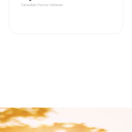
Canadian Forces Veteran