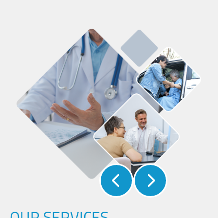
OUR SERVICES