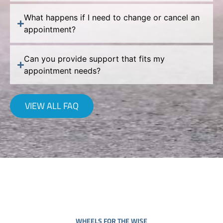
What happens if I need to change or cancel an
appointment?
Can you provide support that fits my
appointment needs?
VIEW ALL FAQ
WHEELS FOR THE WISE