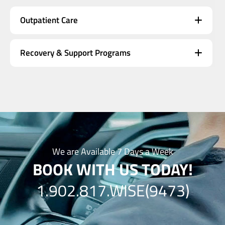
Outpatient Care
Recovery & Support Programs
We are Available 7 Days a Week
BOOK WITH US TODAY!
1.902.817.WISE(9473)