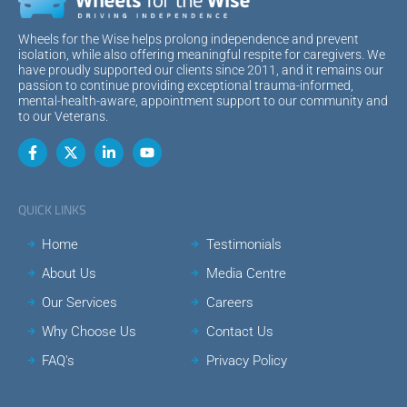
Wheels for the Wise helps prolong independence and prevent
isolation, while also offering meaningful respite for caregivers. We
have proudly supported our clients since 2011, and it remains our
passion to continue providing exceptional trauma-informed,
mental-health-aware, appointment support to our community and
to our Veterans.
QUICK LINKS
Home
Testimonials
About Us
Media Centre
Our Services
Careers
Why Choose Us
Contact Us
FAQ's
Privacy Policy