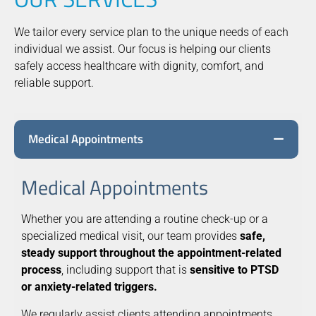
We tailor every service plan to the unique needs of each
individual we assist. Our focus is helping our clients
safely access healthcare with dignity, comfort, and
reliable support.
Medical Appointments
Medical Appointments
Whether you are attending a routine check-up or a
specialized medical visit, our team provides
safe,
steady support throughout the appointment-related
process
, including support that is
sensitive to PTSD
or anxiety-related triggers.
We regularly assist clients attending appointments