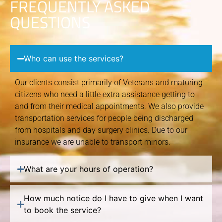
FREQUENTLY ASKED
QUESTIONS
Who can use the services?
Our clients consist primarily of Veterans and maturing
citizens who need a little extra assistance getting to
and from their medical appointments. We also provide
transportation services for people being discharged
from hospitals and day surgery clinics. Due to our
insurance we are unable to transport minors.
What are your hours of operation?
How much notice do I have to give when I want
to book the service?