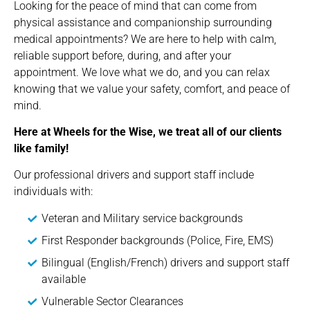
Looking for the peace of mind that can come from
physical assistance and companionship surrounding
medical appointments? We are here to help with calm,
reliable support before, during, and after your
appointment. We love what we do, and you can relax
knowing that we value your safety, comfort, and peace of
mind.
Here at Wheels for the Wise, we treat all of our clients
like family!
Our professional drivers and support staff include
individuals with:
Veteran and Military service backgrounds
First Responder backgrounds (Police, Fire, EMS)
Bilingual (English/French) drivers and support staff
available
Vulnerable Sector Clearances