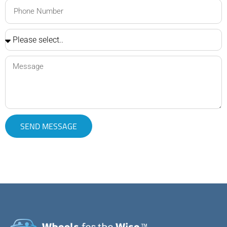
SEND MESSAGE