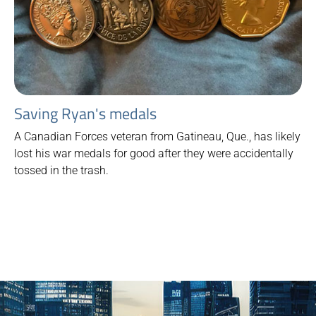
Saving Ryan's medals
A Canadian Forces veteran from Gatineau, Que., has likely
lost his war medals for good after they were accidentally
tossed in the trash.