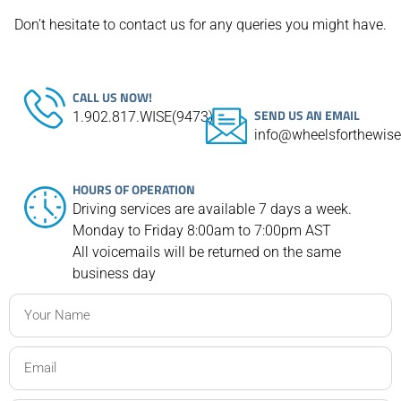
Don’t hesitate to contact us for any queries you might have.
CALL US NOW!
SEND US AN EMAIL
1.902.817.WISE(9473)
info@wheelsforthewis
HOURS OF OPERATION
Driving services are available 7 days a week.
Monday to Friday 8:00am to 7:00pm AST
All voicemails will be returned on the same
business day