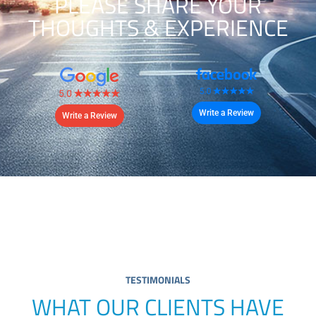
PLEASE SHARE YOUR
THOUGHTS & EXPERIENCE
Write a Review
Write a Review
TESTIMONIALS
WHAT OUR CLIENTS HAVE