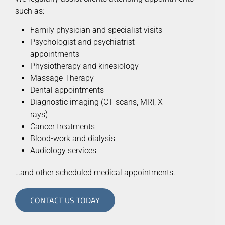
such as:
Family physician and specialist visits
Psychologist and psychiatrist
appointments
Physiotherapy and kinesiology
Massage Therapy
Dental appointments
Diagnostic imaging (CT scans, MRI, X-
rays)
Cancer treatments
Blood-work and dialysis
Audiology services
…and other scheduled medical appointments.
CONTACT US TODAY