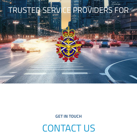
TRUSTED SERVICE PROVIDERS FOR
GET IN TOUCH
CONTACT US