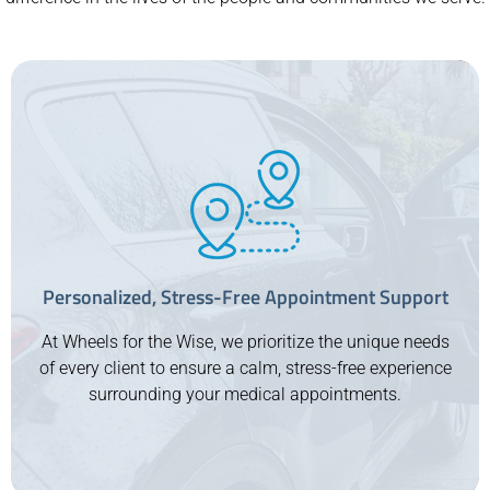
Personalized, Stress-Free Appointment Support
At Wheels for the Wise, we prioritize the unique needs
of every client to ensure a calm, stress-free experience
surrounding your medical appointments.