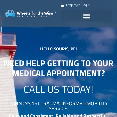
Employee Login
HELLO SOURIS, PEI
NEED HELP GETTING TO YOUR
MEDICAL APPOINTMENT?
CALL US TODAY!
CANADA’S 1ST TRAUMA-INFORMED MOBILITY
SERVICE.
Calm and Consistent. Reliable and Respectful.