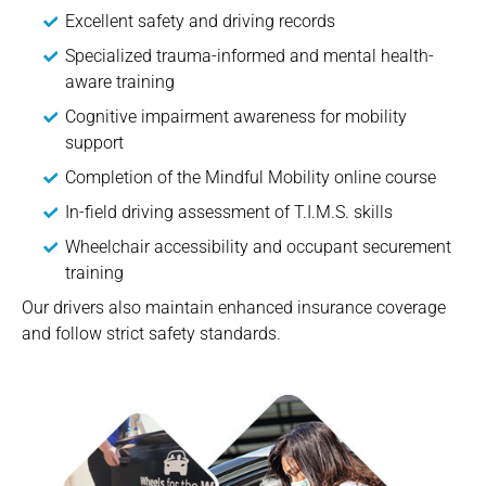
Excellent safety and driving records
Specialized trauma-informed and mental health-
aware training
Cognitive impairment awareness for mobility
support
Completion of the Mindful Mobility online course
In-field driving assessment of T.I.M.S. skills
Wheelchair accessibility and occupant securement
training
Our drivers also maintain enhanced insurance coverage
and follow strict safety standards.