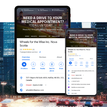
Every appointment we support at Wheels for the Wise
helps us expand our reach and assist more Veterans
and community members who rely on our care. As
Canada’s first trauma-informed, mental-health-
sensitive, appointment-support service, our model
grows sustainably while making a meaningful
difference in the lives of those we serve. With every
client we help, we strengthen our ability to support
even more people who depend on safe, compassionate
access to care.