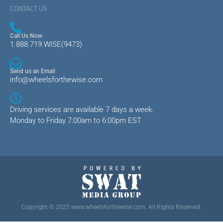
CONTACT US
Call Us Now
1.888.719.WISE(9473)
Send us an Email
info@wheelsforthewise.com
Driving services are available 7 days a week.
Monday to Friday 7:00am to 6:00pm EST
Copyright © 2025 www.wheelsforthewise.com. All Rights Reserved.