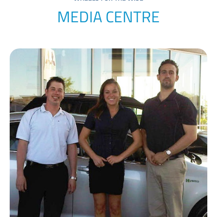
MEDIA CENTRE