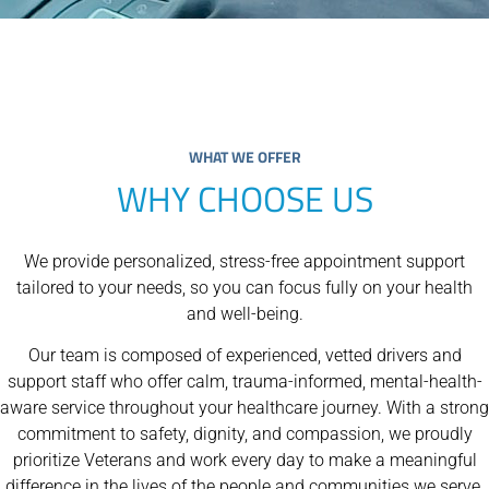
WHAT WE OFFER
WHY CHOOSE US
We provide personalized, stress-free appointment support
tailored to your needs, so you can focus fully on your health
and well-being.
Our team is composed of experienced, vetted drivers and
support staff who offer calm, trauma-informed, mental-health-
aware service throughout your healthcare journey. With a strong
commitment to safety, dignity, and compassion, we proudly
prioritize Veterans and work every day to make a meaningful
difference in the lives of the people and communities we serve.