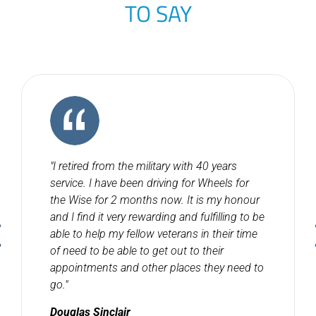
TO SAY
"I retired from the military with 40 years
service. I have been driving for Wheels for
the Wise for 2 months now. It is my honour
and I find it very rewarding and fulfilling to be
able to help my fellow veterans in their time
of need to be able to get out to their
appointments and other places they need to
go."
Douglas Sinclair